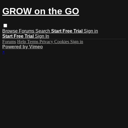
GROW on the GO
Browse
Forums
Search
Start Free Trial
Sign in
Start Free Trial
Sign In
Forums
Help
Terms
Privacy
Cookies
Sign in
Powered by Vimeo
×